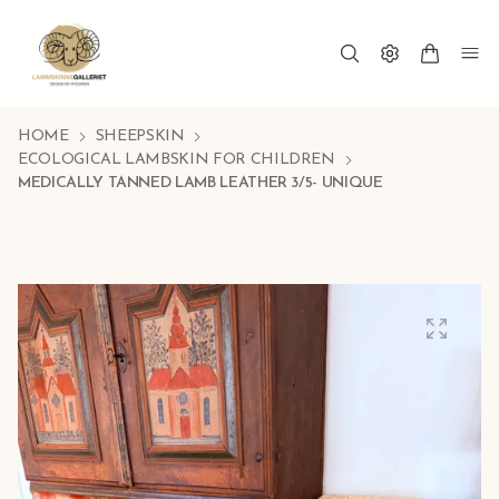
HOME
SHEEPSKIN
ECOLOGICAL LAMBSKIN FOR CHILDREN
MEDICALLY TANNED LAMB LEATHER 3/5- UNIQUE