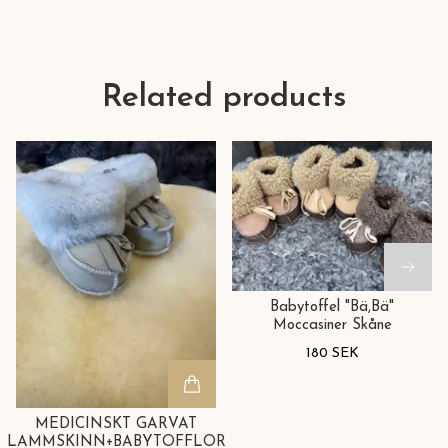
Related products
Babytoffel "Bä,Bä"
Moccasiner Skåne
180 SEK
MEDICINSKT GARVAT
LAMMSKINN+BABYTOFFLOR