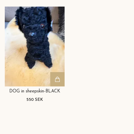
DOG in sheepskin-BLACK
550 SEK