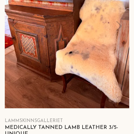
LAMMSKINNSGALLERIET
MEDICALLY TANNED LAMB LEATHER 3/5-
UNIQUE