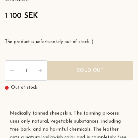
1 100 SEK
The product is unfortunately out of stock :(
SOLD OUT
Out of stock
Medically tanned sheepskin. The tanning process
uses only natural, vegetable substances, including
tree bark, and no harmful chemicals. The leather
gets a natural yellowish color and is completely free