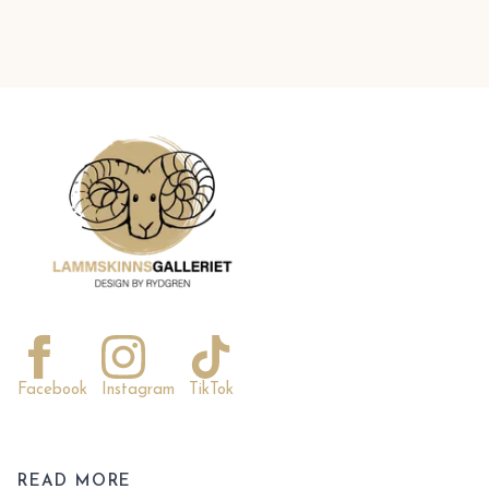
Facebook
Instagram
TikTok
READ MORE