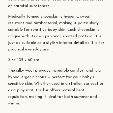
of harmful substances.
Medically tanned sheepskin is hygienic, sweat-
resistant and antibacterial, making it particularly
suitable for sensitive baby skin. Each sheepskin is
unique with its own personal, spotted pattern. It is
just as suitable as a stylish interior detail as it is for
practical everyday use.
Size: 105 × 60 cm
The silky wool provides incredible comfort and is a
hypoallergenic choice – perfect for your baby’s
sensitive skin. Whether used in a stroller, car seat or
as a play mat, the fur offers natural heat
regulation, making it ideal for both summer and
winter.