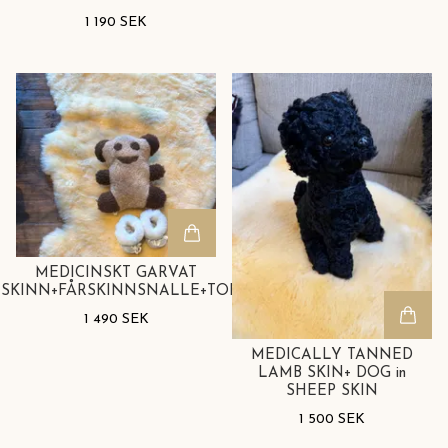
1 190 SEK
MEDICINSKT GARVAT
SKINN+FÅRSKINNSNALLE+TOFFLOR
1 490 SEK
MEDICALLY TANNED
LAMB SKIN+ DOG in
SHEEP SKIN
1 500 SEK