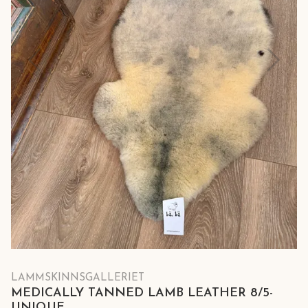
LAMMSKINNSGALLERIET
MEDICALLY TANNED LAMB LEATHER 8/5-
UNIQUE