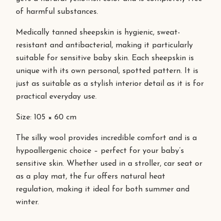
of harmful substances.
Medically tanned sheepskin is hygienic, sweat-
resistant and antibacterial, making it particularly
suitable for sensitive baby skin. Each sheepskin is
unique with its own personal, spotted pattern. It is
just as suitable as a stylish interior detail as it is for
practical everyday use.
Size: 105 × 60 cm
The silky wool provides incredible comfort and is a
hypoallergenic choice – perfect for your baby’s
sensitive skin. Whether used in a stroller, car seat or
as a play mat, the fur offers natural heat
regulation, making it ideal for both summer and
winter.