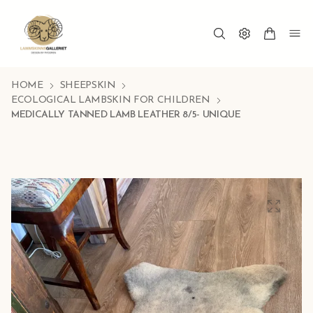
HOME
SHEEPSKIN
ECOLOGICAL LAMBSKIN FOR CHILDREN
MEDICALLY TANNED LAMB LEATHER 8/5- UNIQUE