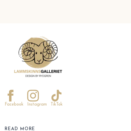
Facebook
Instagram
TikTok
READ MORE