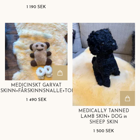
1 190 SEK
MEDICINSKT GARVAT
SKINN+FÅRSKINNSNALLE+TOFFLOR
1 490 SEK
MEDICALLY TANNED
LAMB SKIN+ DOG in
SHEEP SKIN
1 500 SEK