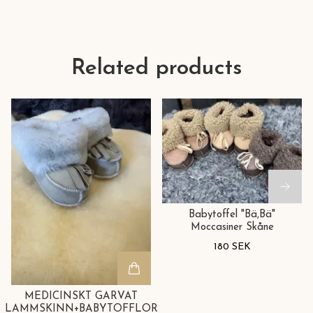
Related products
Babytoffel "Bä,Bä"
Moccasiner Skåne
180 SEK
MEDICINSKT GARVAT
LAMMSKINN+BABYTOFFLOR