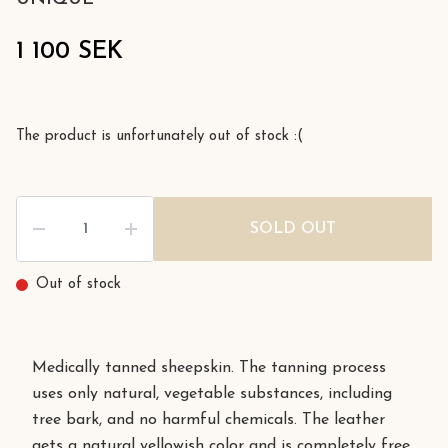
1 100 SEK
The product is unfortunately out of stock :(
SOLD OUT
Out of stock
Medically tanned sheepskin. The tanning process
uses only natural, vegetable substances, including
tree bark, and no harmful chemicals. The leather
gets a natural yellowish color and is completely free