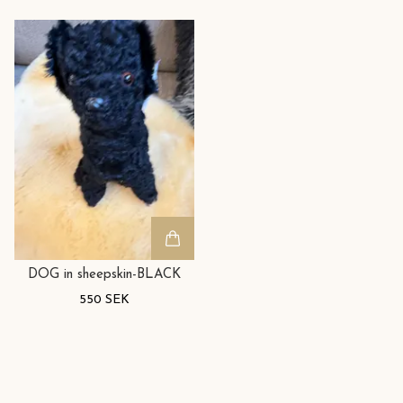
DOG in sheepskin-BLACK
550 SEK