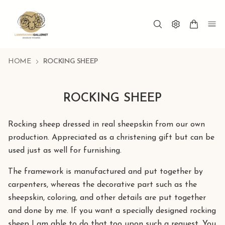
HOME
ROCKING SHEEP
ROCKING SHEEP
Rocking sheep dressed in real sheepskin from our own
production. Appreciated as a christening gift but can be
used just as well for furnishing.
The framework is manufactured and put together by
carpenters, whereas the decorative part such as the
sheepskin, coloring, and other details are put together
and done by me. If you want a specially designed rocking
sheep I am able to do that too upon such a request. You