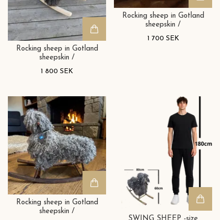
Rocking sheep in Gotland
sheepskin /
1 700 SEK
Rocking sheep in Gotland
sheepskin /
1 800 SEK
Rocking sheep in Gotland
sheepskin /
SWING SHEEP -size