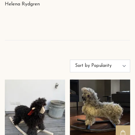
Helena Rydgren