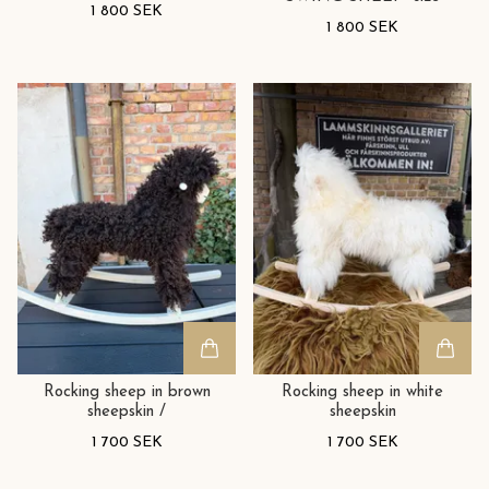
1 800 SEK
1 800 SEK
Rocking sheep in brown
Rocking sheep in white
sheepskin /
sheepskin
1 700 SEK
1 700 SEK