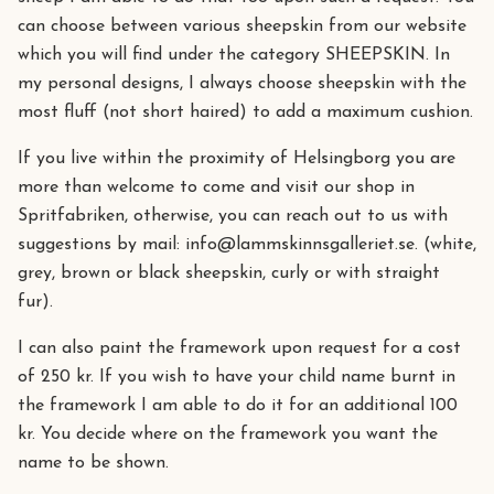
can choose between various sheepskin from our website
which you will find under the category SHEEPSKIN. In
my personal designs, I always choose sheepskin with the
most fluff (not short haired) to add a maximum cushion.
If you live within the proximity of Helsingborg you are
more than welcome to come and visit our shop in
Spritfabriken, otherwise, you can reach out to us with
suggestions by mail:
info@lammskinnsgalleriet.se
. (white,
grey, brown or black sheepskin, curly or with straight
fur).
I can also paint the framework upon request for a cost
of 250 kr. If you wish to have your child name burnt in
the framework I am able to do it for an additional 100
kr. You decide where on the framework you want the
name to be shown.