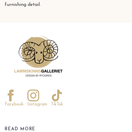
furnishing detail.
Facebook
Instagram
TikTok
READ MORE