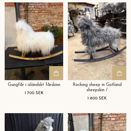
Gungfår i isländskt fårskinn
Rocking sheep in Gotland
sheepskin /
1 700 SEK
1 800 SEK