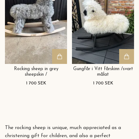
Rocking sheep in grey
Gungfår i Vitt fårskinn /svart
sheepskin /
målat
1 700 SEK
1 700 SEK
The rocking sheep is unique, much appreciated as a
christening gift for children, and also a perfect