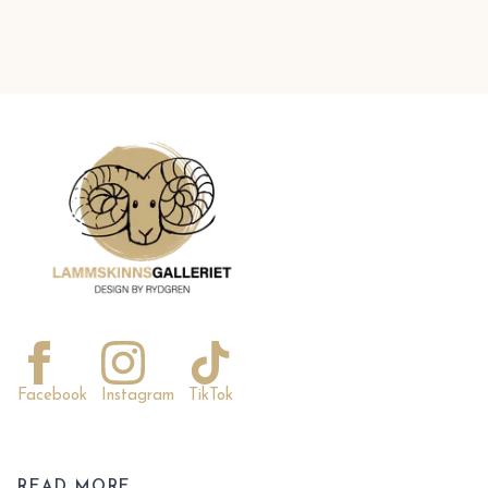
Facebook
Instagram
TikTok
READ MORE