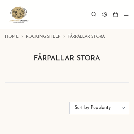
HOME
ROCKING SHEEP
FÅRPALLAR STORA
FÅRPALLAR STORA